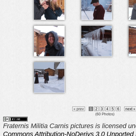
« prev
1
2
3
4
5
6
next 
(60 Photos)
Fraternis Militia Carnis pictures is licensed u
Commons Attribution-NoDerivs 3.0 Unported 