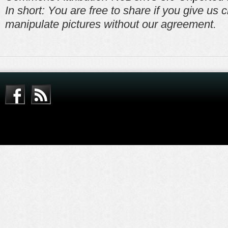
In short: You are free to share if you give us c
manipulate pictures without our agreement.