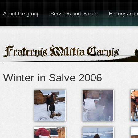
About the group
Services and events
History and 
Winter in Salve 2006