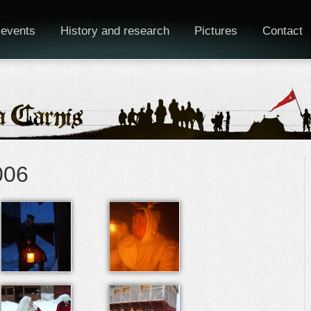
 events
History and research
Pictures
Contact
006