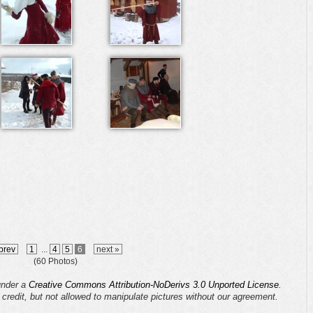
prev
1
...
4
5
6
next »
(60 Photos)
 under a
Creative Commons Attribution-NoDerivs 3.0 Unported License
.
s credit, but not allowed to manipulate pictures without our agreement.