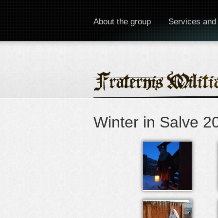
About the group
Services and
Winter in Salve 2