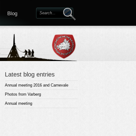
Blog
Latest blog entries
Annual meeting 2016 and Carnevale
Photos from Varberg
Annual meeting