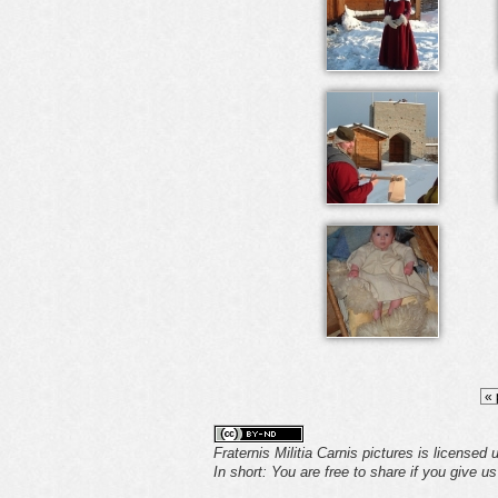
« 
Fraternis Militia Carnis pictures is licensed
In short: You are free to share if you give u