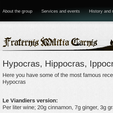
About the group
Services and events
History and 
Hypocras, Hippocras, Ippoc
Here you have some of the most famous recep
Hypocras
Le Viandiers version:
Per liter wine; 20g cinnamon, 7g ginger, 3g g