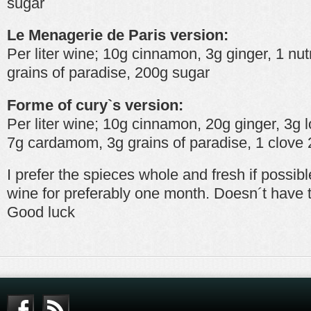
sugar
Le Menagerie de Paris version:
Per liter wine; 10g cinnamon, 3g ginger, 1 n
grains of paradise, 200g sugar
Forme of cury`s version:
Per liter wine; 10g cinnamon, 20g ginger, 3g
7g cardamom, 3g grains of paradise, 1 clove
I prefer the spieces whole and fresh if possib
wine for preferably one month. Doesn´t have t
Good luck