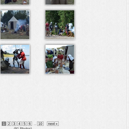
1
2
3
4
5
6
...
10
next »
(91 Photos)