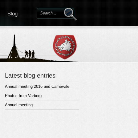
Blog
Latest blog entries
Annual meeting 2016 and Carnevale
Photos from Varberg
Annual meeting