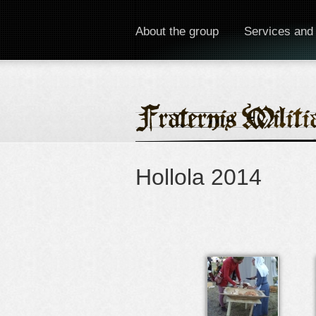
About the group
Services and
Hollola 2014