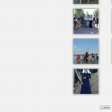
« prev