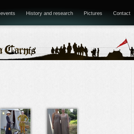
 events
History and research
Pictures
Contact