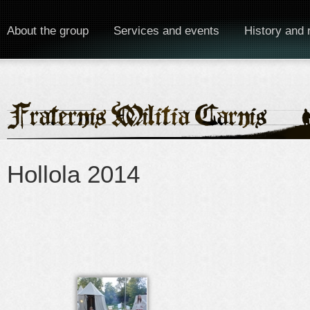
About the group
Services and events
History and 
Hollola 2014