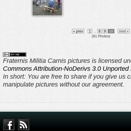
« prev
1
...
8
9
10
next »
(91 Photos)
Fraternis Militia Carnis pictures is licensed u
Commons Attribution-NoDerivs 3.0 Unported 
In short: You are free to share if you give us c
manipulate pictures without our agreement.