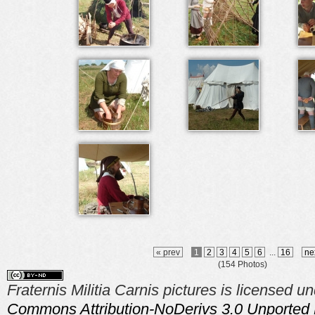
« prev
1
2
3
4
5
6
...
16
ne
(154 Photos)
Fraternis Militia Carnis pictures is licensed u
Commons Attribution-NoDerivs 3.0 Unported 