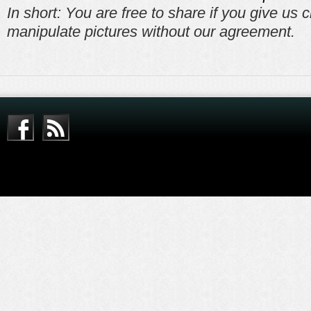
In short: You are free to share if you give us c
manipulate pictures without our agreement.