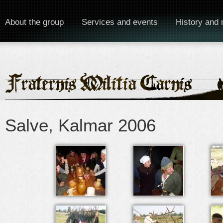
About the group
Services and events
History and 
Salve, Kalmar 2006