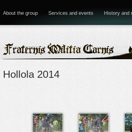
About the group
Services and events
History and 
Hollola 2014