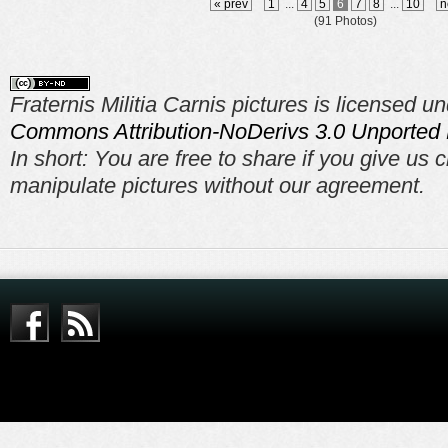
« prev
1
...
4
5
6
7
8
...
10
n
(91 Photos)
Fraternis Militia Carnis pictures is licensed u
Commons Attribution-NoDerivs 3.0 Unported 
In short: You are free to share if you give us c
manipulate pictures without our agreement.