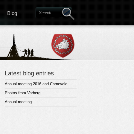
Blog
Latest blog entries
Annual meeting 2016 and Carnevale
Photos from Varberg
Annual meeting