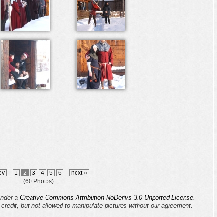
ev
1
2
3
4
5
6
next »
(60 Photos)
 under a
Creative Commons Attribution-NoDerivs 3.0 Unported License
.
s credit, but not allowed to manipulate pictures without our agreement.