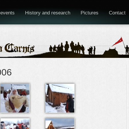
 events
History and research
Pictures
Contact
006