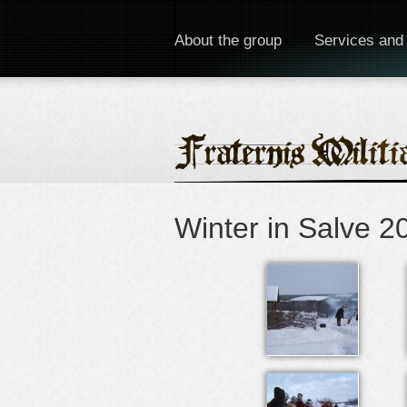
About the group
Services and
Winter in Salve 2