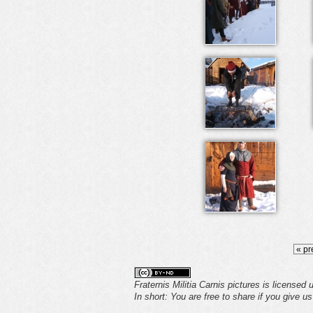
« pr
Fraternis Militia Carnis pictures is licensed
In short: You are free to share if you give u