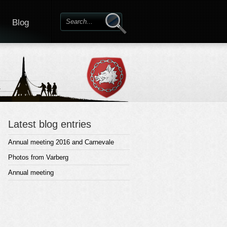
Blog
Latest blog entries
Annual meeting 2016 and Carnevale
Photos from Varberg
Annual meeting