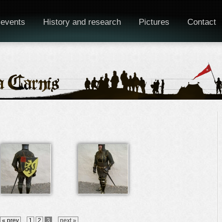
 events
History and research
Pictures
Contact
« prev
1
2
3
next »