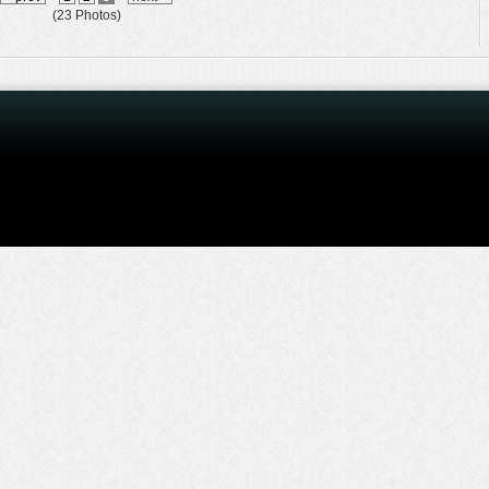
(23 Photos)