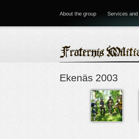
About the group
Services and
Ekenäs 2003