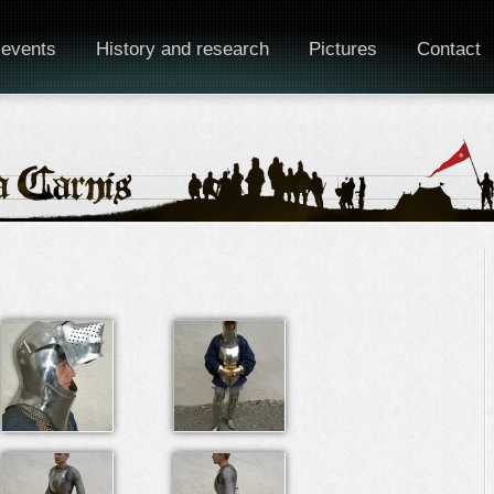
 events
History and research
Pictures
Contact