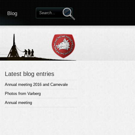
Blog
Latest blog entries
Annual meeting 2016 and Carnevale
Photos from Varberg
Annual meeting