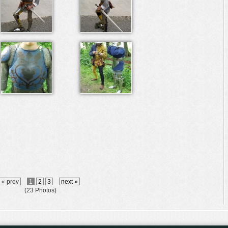
« prev
1
2
3
next »
(23 Photos)