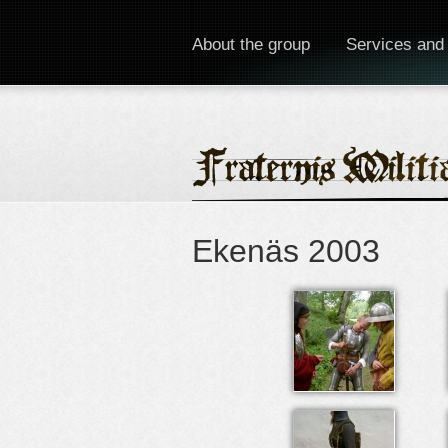
About the group
Services and
Ekenäs 2003