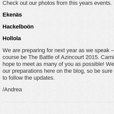
Check out our photos from this years events.
Ekenäs
Hackelboön
Hollola
We are preparing for next year as we speak – 
course be The Battle of Azincourt 2015. Carni
hope to meet as many of you as possible! We 
our preparations here on the blog, so be sure 
to follow the updates.
/Andrea