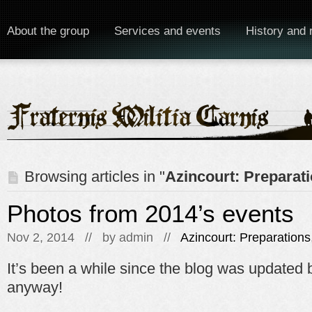
About the group
Services and events
History and 
Browsing articles in "
Azincourt: Preparat
Photos from 2014’s events
Nov 2, 2014 // by
admin
//
Azincourt: Preparations
It’s been a while since the blog was updated 
anyway!