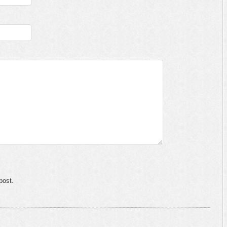
post.