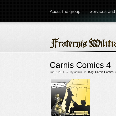
About the group
Services and
Carnis Comics 4
Jan 7, 2011 // by
admin
//
Blog
,
Carnis Comics
/