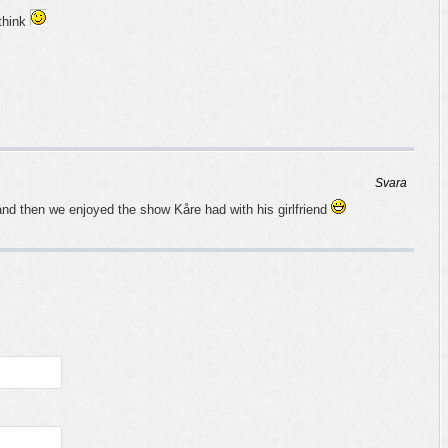
 think
Svara
nd then we enjoyed the show Kåre had with his girlfriend