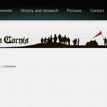
 events
History and research
Pictures
Contact
/
1 Comment