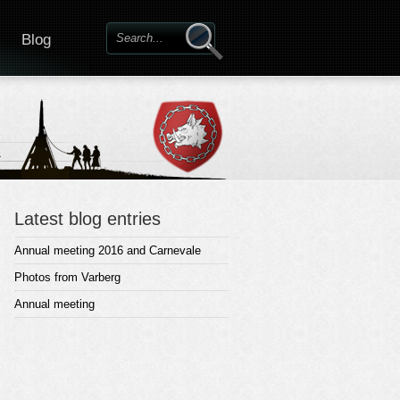
Blog
Latest blog entries
Annual meeting 2016 and Carnevale
Photos from Varberg
Annual meeting