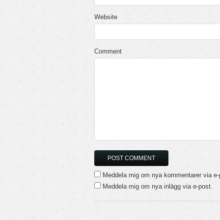
Website
Comment
Meddela mig om nya kommentarer via e-
Meddela mig om nya inlägg via e-post.