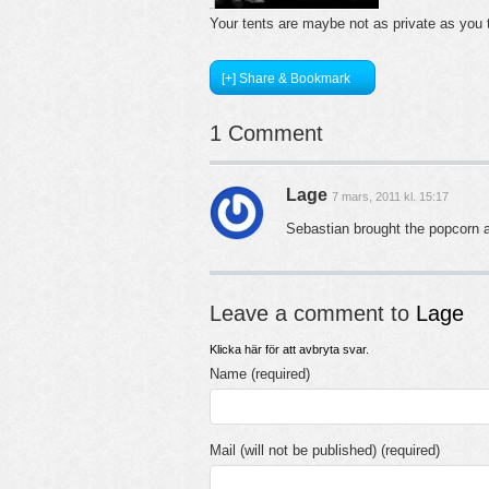
Your tents are maybe not as private as you
[+] Share & Bookmark
1 Comment
Lage
7 mars, 2011 kl. 15:17
Sebastian brought the popcorn a
Leave a comment to
Lage
Klicka här för att avbryta svar.
Name (required)
Mail (will not be published) (required)