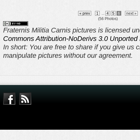
« prev
1
...
4
5
6
next »
(56 Photos)
Fraternis Militia Carnis pictures is licensed u
Commons Attribution-NoDerivs 3.0 Unported 
In short: You are free to share if you give us c
manipulate pictures without our agreement.