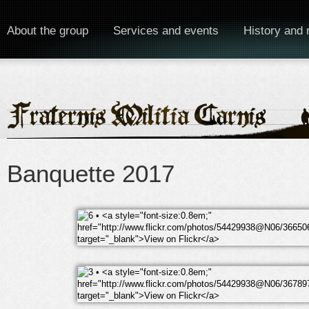
About the group
Services and events
History and 
Banquette 2017