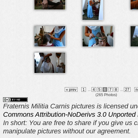
« prev
1
...
4
5
6
7
8
...
27
n
(265 Photos)
Fraternis Militia Carnis pictures is licensed u
Commons Attribution-NoDerivs 3.0 Unported 
In short: You are free to share if you give us c
manipulate pictures without our agreement.