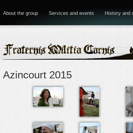
About the group
Services and events
History and 
Azincourt 2015