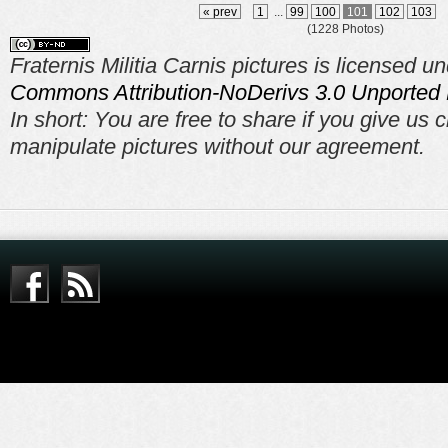
« prev
1
...
99
100
101
102
103
(1228 Photos)
Fraternis Militia Carnis pictures is licensed u
Commons Attribution-NoDerivs 3.0 Unported 
In short: You are free to share if you give us c
manipulate pictures without our agreement.