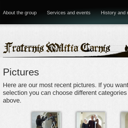
About the group
Services and events
History and 
Pictures
Here are our most recent pictures. If you wan
selection you can choose different categories
above.