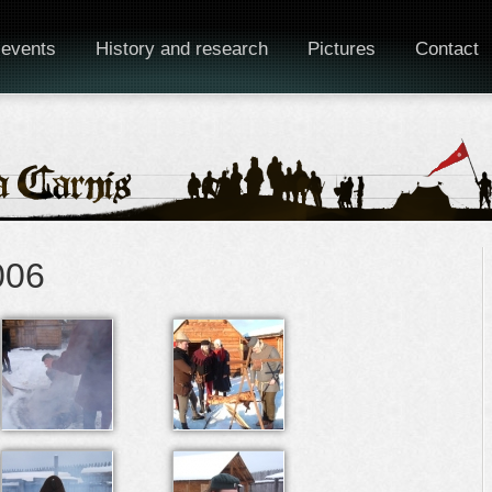
 events
History and research
Pictures
Contact
006