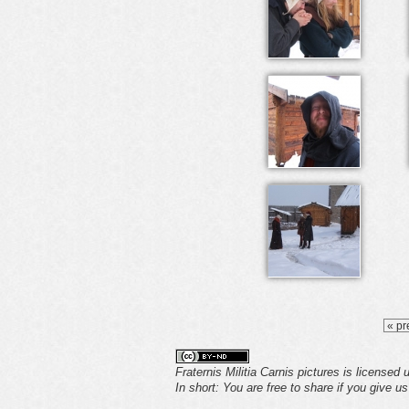
« pr
Fraternis Militia Carnis pictures is licensed
In short: You are free to share if you give u