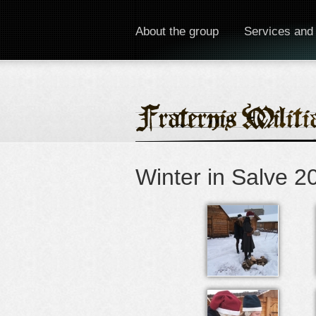
About the group
Services and
Winter in Salve 2