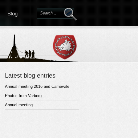
Blog
Latest blog entries
Annual meeting 2016 and Carnevale
Photos from Varberg
Annual meeting