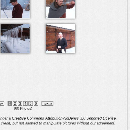
ev
1
2
3
4
5
6
next »
(60 Photos)
 under a
Creative Commons Attribution-NoDerivs 3.0 Unported License
.
s credit, but not allowed to manipulate pictures without our agreement.