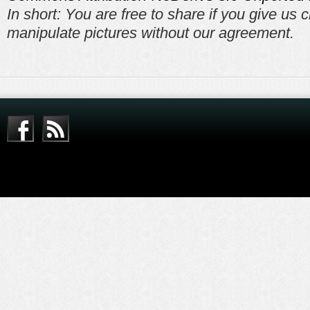
In short: You are free to share if you give us c
manipulate pictures without our agreement.