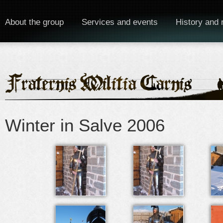
About the group
Services and events
History and 
Winter in Salve 2006