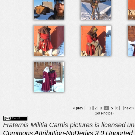
« prev
1
2
3
4
5
6
next 
(60 Photos)
Fraternis Militia Carnis pictures is licensed u
Commons Attribution-NoDerivs 3.0 Unported 