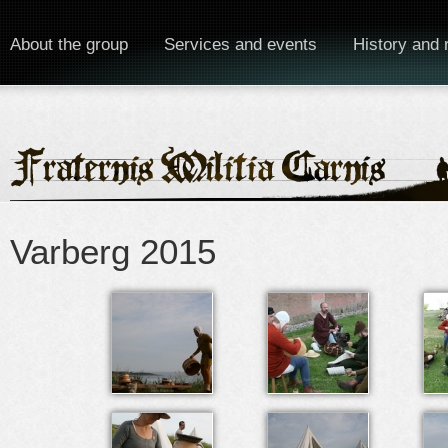
About the group
Services and events
History and 
Varberg 2015