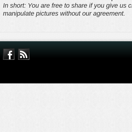
In short: You are free to share if you give us c
manipulate pictures without our agreement.