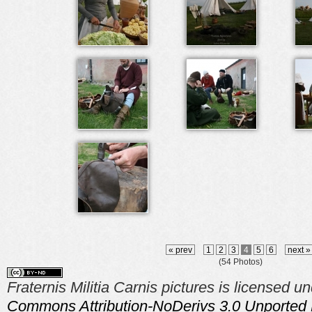
« prev
1
2
3
4
5
6
next 
(54 Photos)
Fraternis Militia Carnis pictures is licensed u
Commons Attribution-NoDerivs 3.0 Unported 