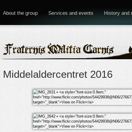
About the group
Services and events
History and 
Middelaldercentret 2016