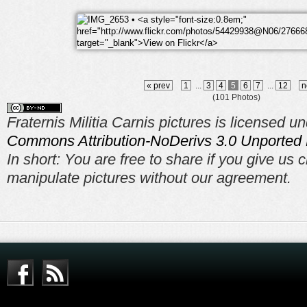
« prev
1
...
3
4
5
6
7
...
12
n
(101 Photos)
Fraternis Militia Carnis pictures is licensed u
Commons Attribution-NoDerivs 3.0 Unported 
In short: You are free to share if you give us c
manipulate pictures without our agreement.