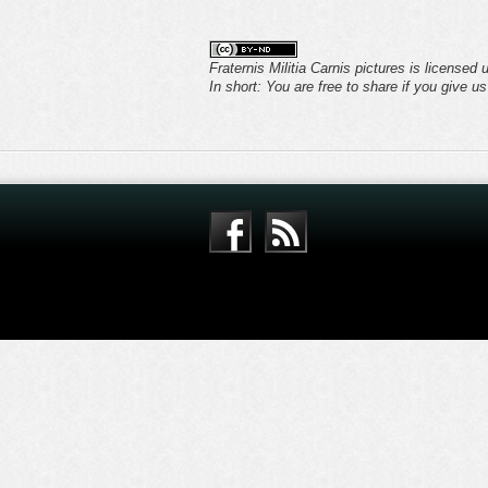
Fraternis Militia Carnis pictures is licensed
In short: You are free to share if you give u