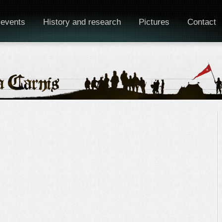
 events
History and research
Pictures
Contact