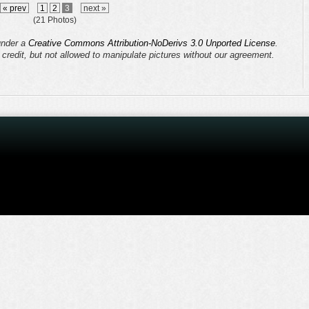
« prev
1
2
3
next »
(21 Photos)
 under a
Creative Commons Attribution-NoDerivs 3.0 Unported License
.
s credit, but not allowed to manipulate pictures without our agreement.