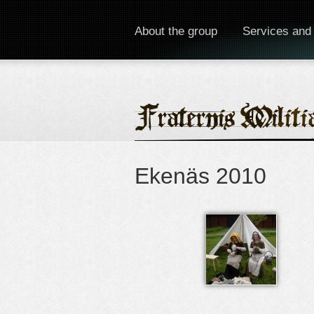
About the group
Services and
Ekenäs 2010