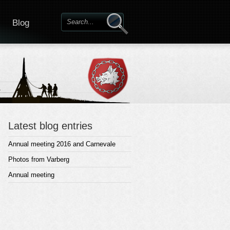
Blog
Latest blog entries
Annual meeting 2016 and Carnevale
Photos from Varberg
Annual meeting