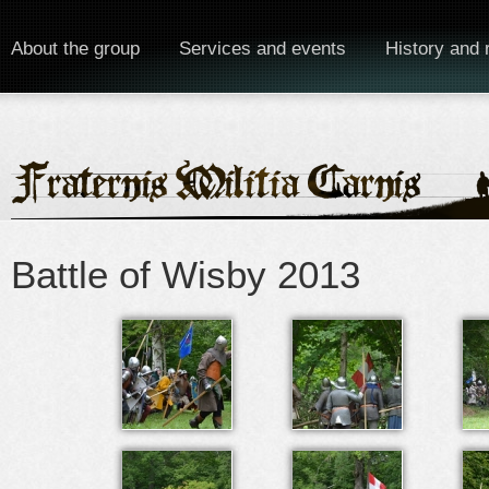
About the group
Services and events
History and 
Battle of Wisby 2013