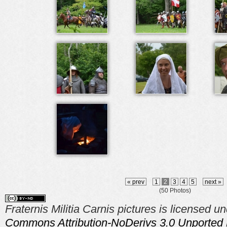
« prev
1
2
3
4
5
next »
(50 Photos)
Fraternis Militia Carnis pictures is licensed u
Commons Attribution-NoDerivs 3.0 Unported 