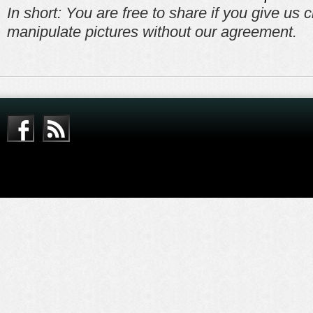
In short: You are free to share if you give us c
manipulate pictures without our agreement.